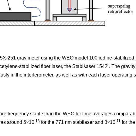
G5X-251 gravimeter using the WEO model 100 iodine-stabilize
ε
tylene-stabilized fiber laser, the Stabiλaser 1542
. The gravi
sly in the interferometer, as well as with each laser operating s
ore frequency stable than the WEO for time averages comparable 
-13
-11
 was around 5×10
for the 771 nm stabilaser and 3×10
for th