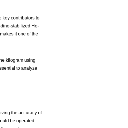
 key contributors to
odine-stabilized He-
 makes it one of the
the kilogram using
ssential to analyze
oving the accuracy of
could be operated