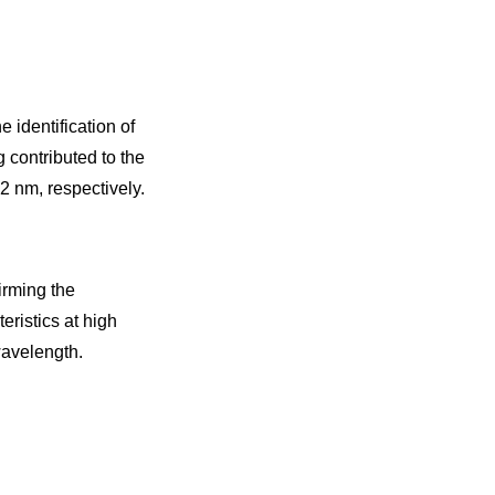
 identification of
 contributed to the
2 nm, respectively.
irming the
ristics at high
wavelength.