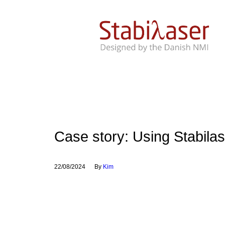
Case story: Using Stabilas
22/08/2024
By
Kim