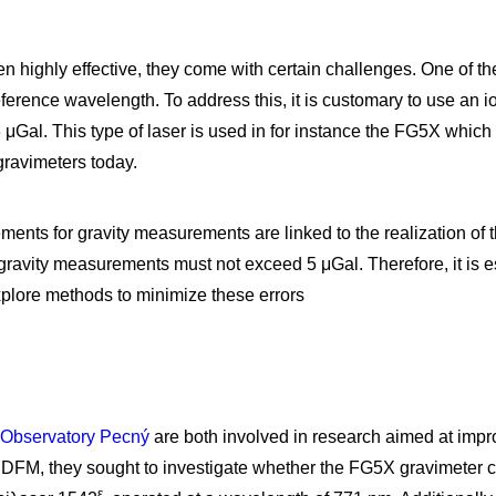
highly effective, they come with certain challenges. One of the
eference wavelength. To address this, it is customary to use an i
3 μGal. This type of laser is used in for instance the FG5X which
gravimeters today.
ements for gravity measurements are linked to the realization of 
gravity measurements must not exceed 5 μGal. Therefore, it is e
xplore methods to minimize these errors
 Observatory Pecný
are both involved in research aimed at impr
h DFM, they sought to investigate whether the FG5X gravimeter 
ε