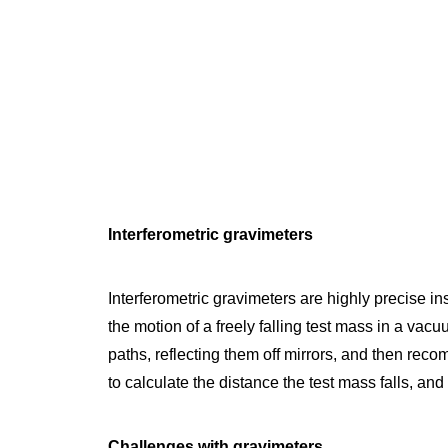
Interferometric gravimeters
Interferometric gravimeters are highly precise i
the motion of a freely falling test mass in a vac
paths, reflecting them off mirrors, and then reco
to calculate the distance the test mass falls, and
Challenges with gravimeters