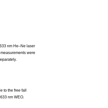
d 633 nm He–Ne laser
ty measurements were
eparately.
to the free fall
e 633 nm WEO.